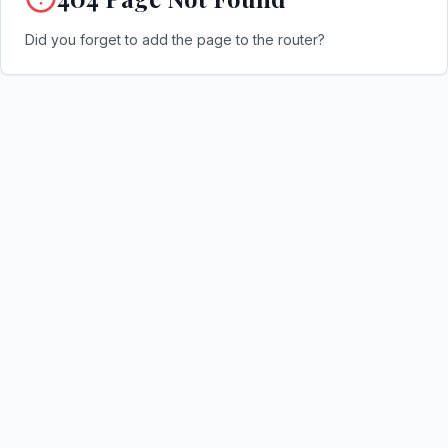
Did you forget to add the page to the router?