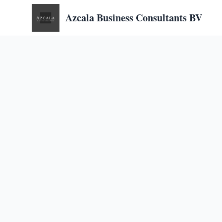
Azcala Business Consultants BV