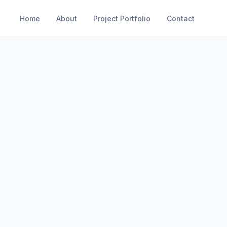
Home
About
Project Portfolio
Contact